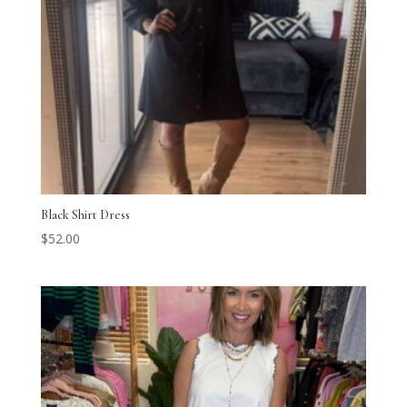
Black Shirt Dress
$
52.00