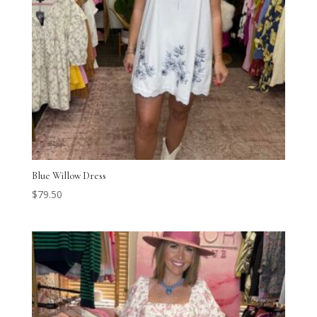
Blue Willow Dress
$
79.50