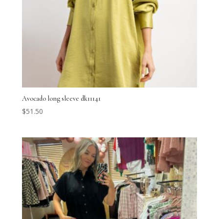
Avocado long sleeve dk11141
$
51.50