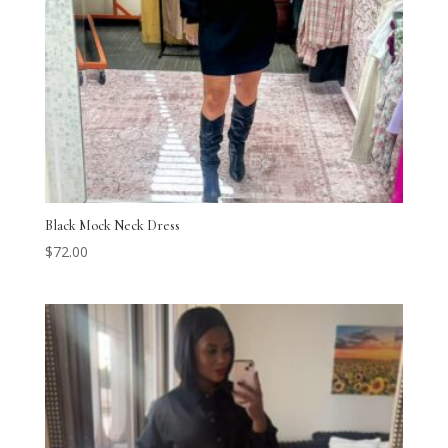
Black Mock Neck Dress
$
72.00