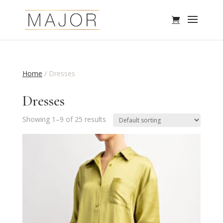
Home
/ Dresses
Dresses
Showing 1–9 of 25 results