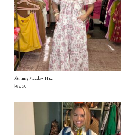
Blushing Meadow Maxi
$
82.50