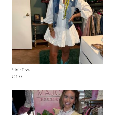
Bubble Dress
$
61.99