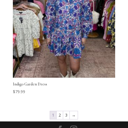
Indigo Garden Dress
$
79.99
1
2
3
→