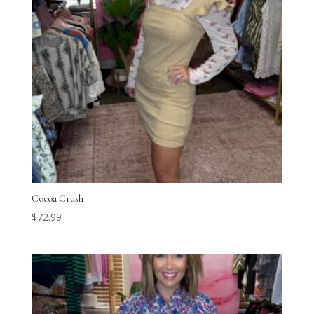
Cocoa Crush
$
72.99