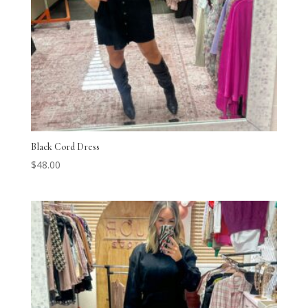
Black Cord Dress
$
48.00