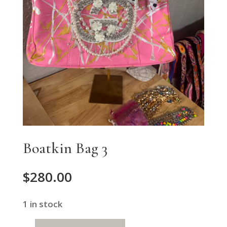
Boatkin Bag 3
$
280.00
1 in stock