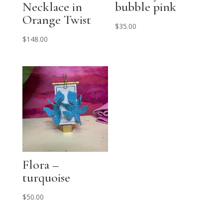
Necklace in
bubble pink
Orange Twist
$
35.00
$
148.00
Flora –
turquoise
$
50.00