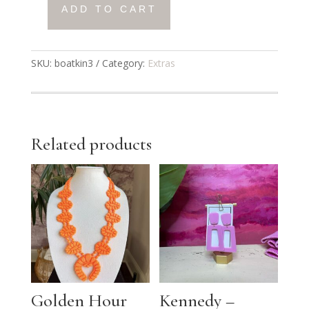
ADD TO CART
Boatkin
Bag
3
SKU:
boatkin3
Category:
Extras
quantity
Related products
Golden Hour
Kennedy –