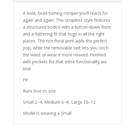
A bold, head-turning romper you’ll reach for
again and again.
This strapless style features
a structured bodice with a button-down front
and a flattering fit that hugs in all the right
places. The rich floral print adds the perfect
pop, while the removable belt lets you cinch
the waist or wear it more relaxed. Finished
with pockets for that extra functionality we
love.
Fit:
Runs true to size
Small 2–4, Medium 6–8, Large 10–12
Model is wearing a Small