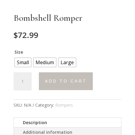
Bombshell Romper
$
72.99
Size
Small
Medium
Large
Bombshell
ADD TO CART
Romper
quantity
SKU:
N/A
Category:
Rompers
Description
Additional information