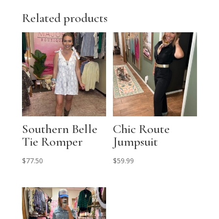
Related products
Southern Belle
Chic Route
Tie Romper
Jumpsuit
$
77.50
$
59.99