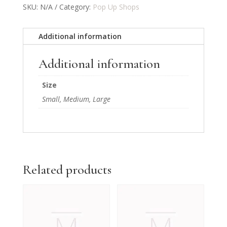
SKU:
N/A
Category:
Pop Up Shops
Additional information
Additional information
Size
Small, Medium, Large
Related products