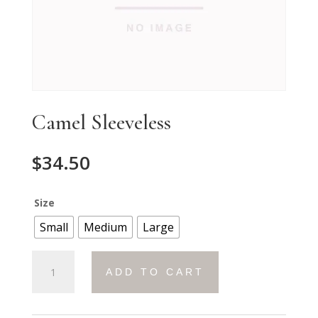
Camel Sleeveless
$
34.50
Size
Small
Medium
Large
Camel
ADD TO CART
Sleeveless
quantity