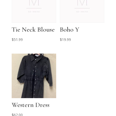
Tie Neck Blouse
Boho Y
$
51.99
$
19.99
Western Dress
$
62.00