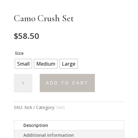
Camo Crush Set
$
58.50
Size
Small
Medium
Large
Camo
ADD TO CART
Crush
Set
quantity
SKU:
N/A
Category:
Sets
Description
Additional information