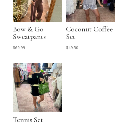
Bow & Go
Coconut Coffee
Sweatpants
Set
$
69.99
$
49.50
Tennis Set