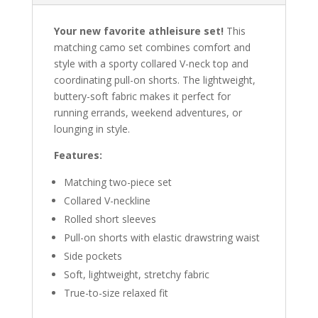
Your new favorite athleisure set!
This
matching camo set combines comfort and
style with a sporty collared V-neck top and
coordinating pull-on shorts. The lightweight,
buttery-soft fabric makes it perfect for
running errands, weekend adventures, or
lounging in style.
Features:
Matching two-piece set
Collared V-neckline
Rolled short sleeves
Pull-on shorts with elastic drawstring waist
Side pockets
Soft, lightweight, stretchy fabric
True-to-size relaxed fit