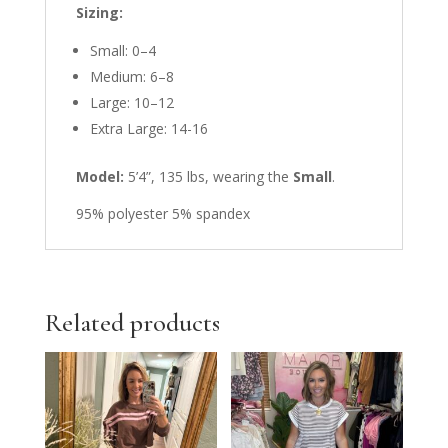
Sizing:
Small: 0–4
Medium: 6–8
Large: 10–12
Extra Large: 14-16
Model:
5’4”, 135 lbs, wearing the
Small
.
95% polyester 5% spandex
Related products