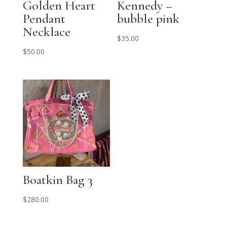
Golden Heart
Kennedy –
Pendant
bubble pink
Necklace
$
35.00
$
50.00
Boatkin Bag 3
$
280.00