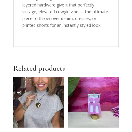
layered hardware give it that perfectly
vintage, elevated cowgirl vibe — the ultimate
piece to throw over denim, dresses, or
printed shorts for an instantly styled look.
Related products