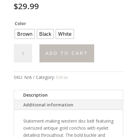
$
29.99
Color
Brown
Black
White
Disc
ADD TO CART
Belt
quantity
SKU:
N/A
Category:
Extras
Description
Additional information
Statement-making western disc belt featuring
oversized antique gold conchos with eyelet
detailing throughout. The bold buckle and