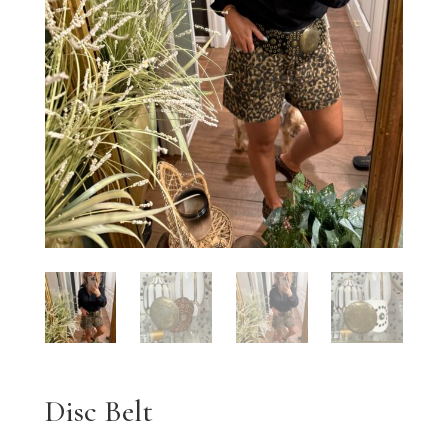
Disc Belt