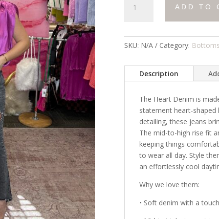
ADD TO 
Denim
quantity
SKU:
N/A
Category:
Bottom
Description
Add
The Heart Denim is made 
statement heart-shaped k
detailing, these jeans br
The mid-to-high rise fit a
keeping things comforta
to wear all day. Style the
an effortlessly cool dayt
Why we love them:
• Soft denim with a touch