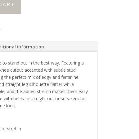
CART
s
itional information
to stand out in the best way. Featuring a
nee cutout accented with subtle stud
ing the perfect mix of edgy and feminine.
nd straight-leg silhouette flatter while
ble, and the added stretch makes them easy
m with heels for a night out or sneakers for
ime look.
 of stretch