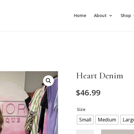
Home
About
Shop
Heart Denim
$
46.99
Size
Small
Medium
Larg
Heart