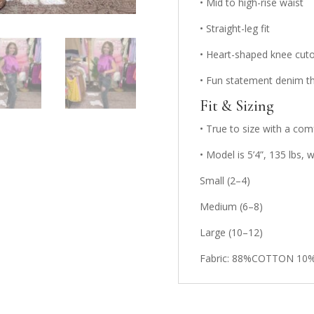
• Mid to high-rise waist
• Straight-leg fit
• Heart-shaped knee cutou
• Fun statement denim tha
Fit & Sizing
• True to size with a com
• Model is 5’4”, 135 lbs,
Small (2–4)
Medium (6–8)
Large (10–12)
Fabric: 88%COTTON 10