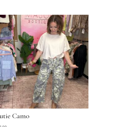
utie Camo
8.99