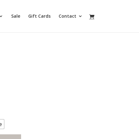
Sale
Gift Cards
Contact
e