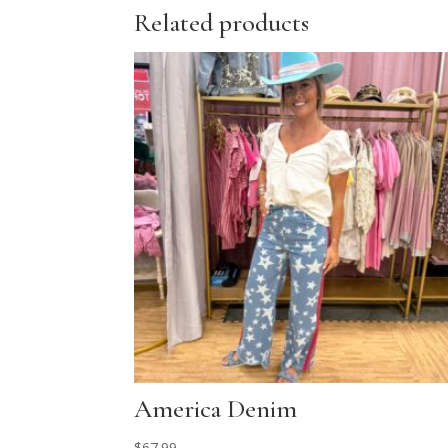
Related products
America Denim
$
67.99