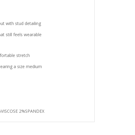
t with stud detailing
t still feels wearable
fortable stretch
 wearing a size medium
%VISCOSE 2%SPANDEX