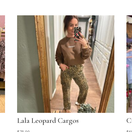
Lala Leopard Cargos
C
$
75.00
$
6