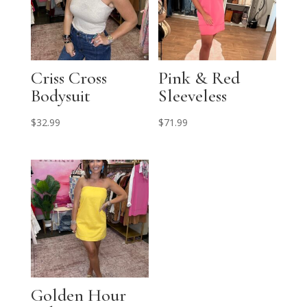
Criss Cross
Pink & Red
Bodysuit
Sleeveless
$
32.99
$
71.99
Golden Hour