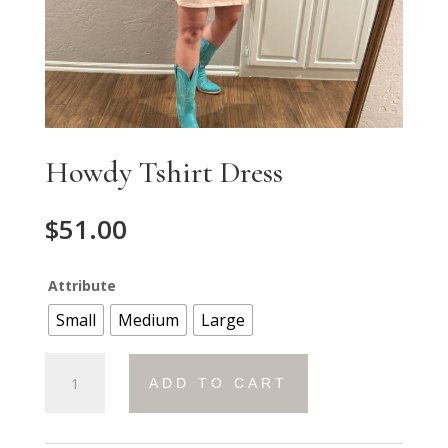
Howdy Tshirt Dress
$
51.00
Attribute
Small
Medium
Large
Howdy
ADD TO CART
Tshirt
Dress
quantity