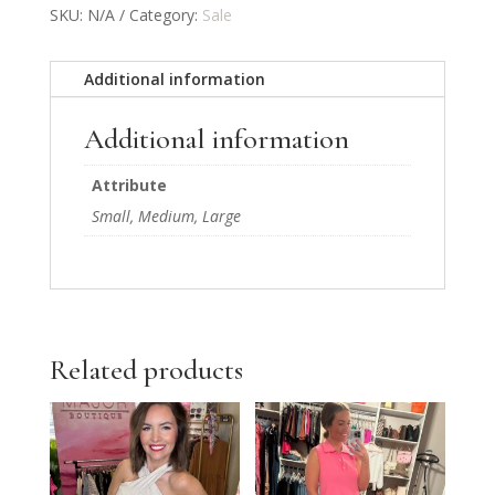
SKU:
N/A
Category:
Sale
Additional information
Additional information
Attribute
Small, Medium, Large
Related products