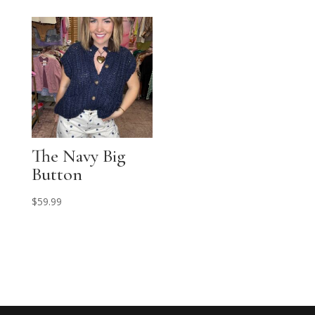
The Navy Big
Button
$
59.99