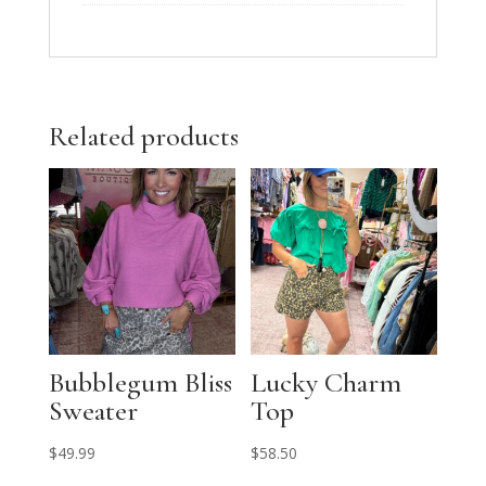
Related products
Bubblegum Bliss
Lucky Charm
Sweater
Top
$
49.99
$
58.50