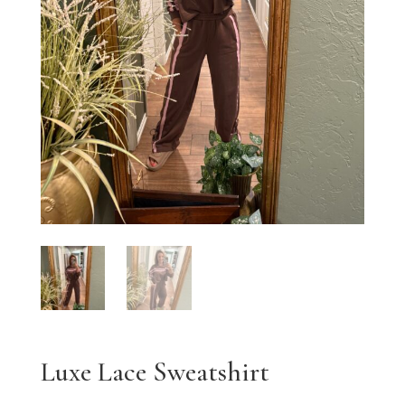
Luxe Lace Sweatshirt