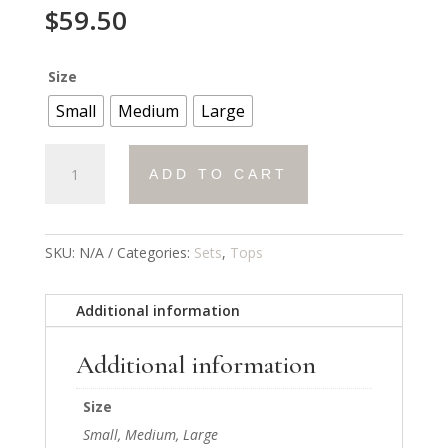
$
59.50
Size
Small
Medium
Large
Luxe
ADD TO CART
Lace
Sweatshirt
quantity
SKU:
N/A
Categories:
Sets
,
Tops
Additional information
Additional information
Size
Small, Medium, Large