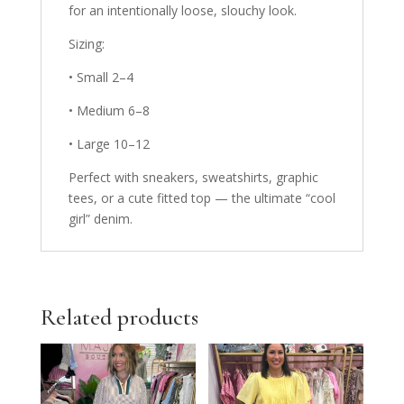
for an intentionally loose, slouchy look.
Sizing:
•
Small 2–4
•
Medium 6–8
•
Large 10–12
Perfect with sneakers, sweatshirts, graphic
tees, or a cute fitted top — the ultimate “cool
girl” denim.
Related products