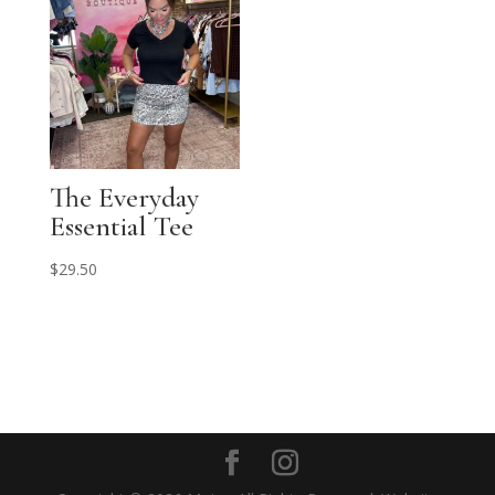
The Everyday
Essential Tee
$
29.50