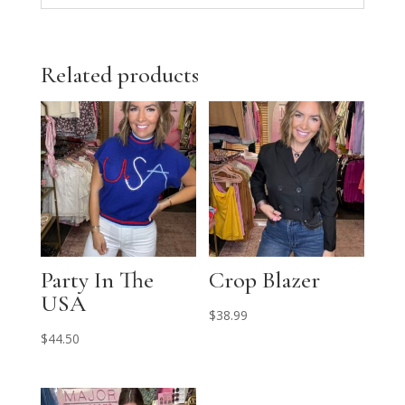
Related products
Party In The
Crop Blazer
USA
$
38.99
$
44.50