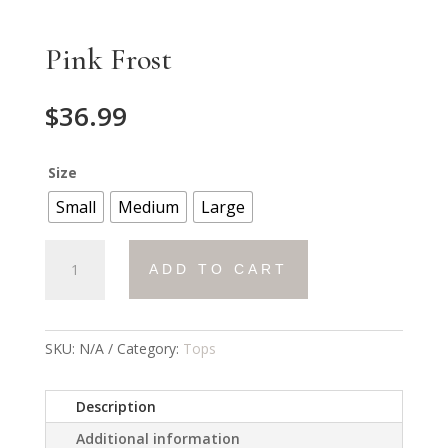
Pink Frost
$
36.99
Size
Small
Medium
Large
Pink
ADD TO CART
Frost
quantity
SKU:
N/A
Category:
Tops
Description
Additional information