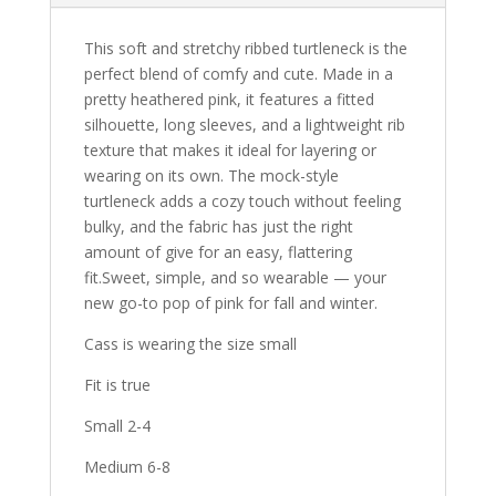
This soft and stretchy ribbed turtleneck is the
perfect blend of comfy and cute. Made in a
pretty heathered pink, it features a
fitted
silhouette
,
long sleeves
, and a
lightweight rib
texture
that makes it ideal for layering or
wearing on its own. The mock-style
turtleneck adds a cozy touch without feeling
bulky, and the fabric has just the right
amount of give for an easy, flattering
fit.
Sweet, simple, and so wearable — your
new go-to pop of pink for fall and winter.
Cass is wearing the size small
Fit is true
Small 2-4
Medium 6-8