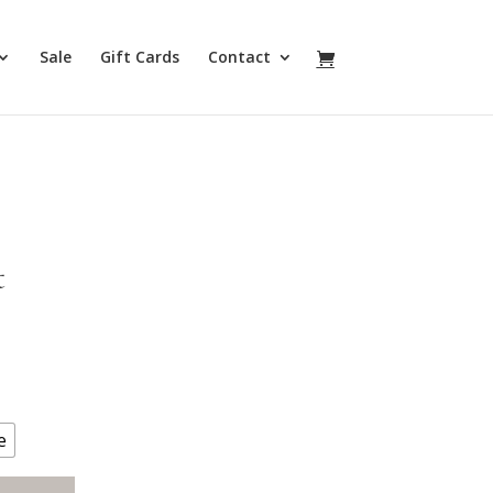
Sale
Gift Cards
Contact
t
e