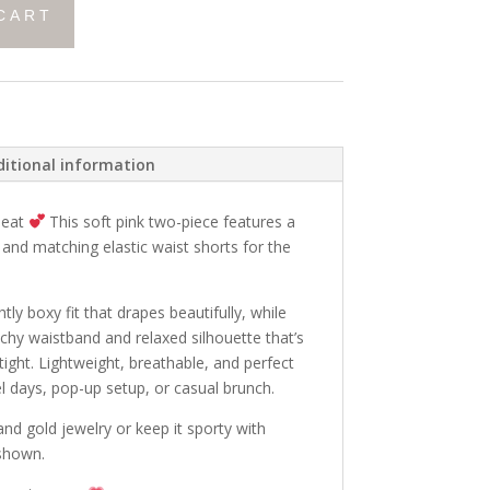
CART
itional information
peat
This soft pink two-piece features a
p and matching elastic waist shorts for the
tly boxy fit that drapes beautifully, while
tchy waistband and relaxed silhouette that’s
 tight. Lightweight, breathable, and perfect
el days, pop-up setup, or casual brunch.
nd gold jewelry or keep it sporty with
 shown.