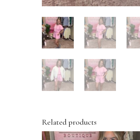
Related products