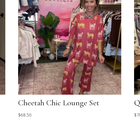
Cheetah Chic Lounge Set
Q
$
68.50
$
7