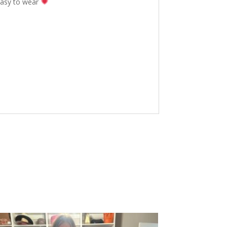
 easy to wear