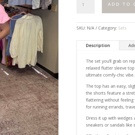
ADD TO 
All
Day
Set
quantity
SKU:
N/A
Category:
Sets
Description
Add
The set you’ll grab on re
relaxed flutter sleeve to
ultimate comfy-chic vibe.
The top has an easy, sligh
the shorts feature a stre
flattering without feeling
for running errands, trav
Dress it up with wedges a
sneakers or sandals like