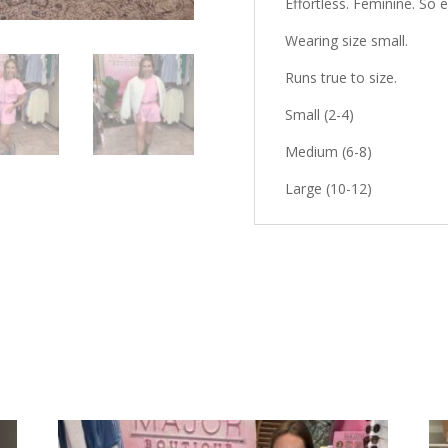
Effortless. Feminine. So
Wearing size
small
.
Runs true to size.
Small (2-4)
Medium (6-8)
Large (10-12)