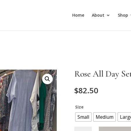
Home
About
Shop
Rose All Day Se
$
82.50
Size
Small
Medium
Larg
Rose