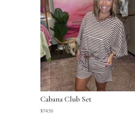
Cabana Club Set
$
74.50