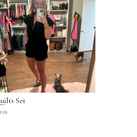
uilts Set
8.99