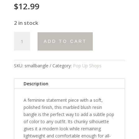
$
12.99
2 in stock
small
ADD TO CART
bangle
quantity
SKU:
smallbangle
Category:
Pop Up Shops
Description
A feminine statement piece with a soft,
polished finish, this marbled blush resin
bangle is the perfect way to add a subtle pop
of color to any outfit. Its chunky silhouette
gives it a modern look while remaining
lightweight and comfortable enough for all-