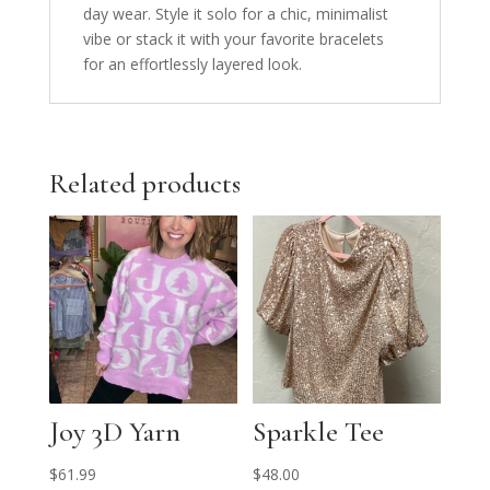
day wear. Style it solo for a chic, minimalist
vibe or stack it with your favorite bracelets
for an effortlessly layered look.
Related products
Joy 3D Yarn
Sparkle Tee
$
61.99
$
48.00