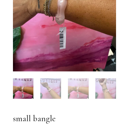
small bangle