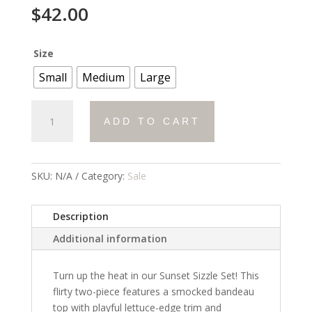
$
42.00
Size
Small
Medium
Large
Sunset
ADD TO CART
Sizzle
Set
quantity
SKU:
N/A
Category:
Sale
Description
Additional information
Turn up the heat in our
Sunset Sizzle Set
! This
flirty two-piece features a smocked bandeau
top with playful lettuce-edge trim and