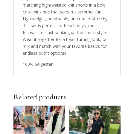
matching high-waisted knit shorts in a bold
coral-pink hue that screams summer fun.
Lightweight, breathable, and oh-so-stretchy,
this set is perfect for beach days, music
festivals, or just soaking up the sun in style.
Wear it together for a head-turning look, or
mix and match with your favorite basics for
endless outfit options!
100% polyester
Related products