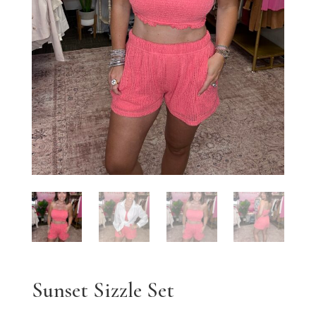
Sunset Sizzle Set