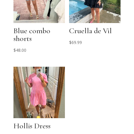
Blue combo
Cruella de Vil
shorts
$
69.99
$
48.00
Hollis Dress