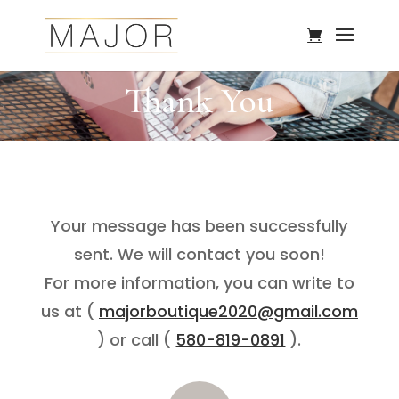
Thank You
Your message has been successfully
sent. We will contact you soon!
For more information, you can write to
us at (
majorboutique2020@gmail.com
) or call (
580-819-0891
).