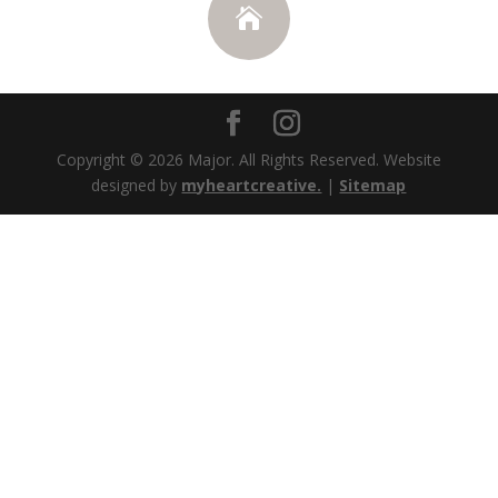

Copyright © 2026
Major. All Rights Reserved. Website
designed by
myheartcreative.
|
Sitemap