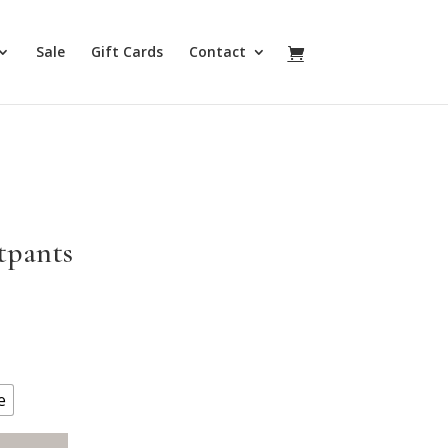
Sale
Gift Cards
Contact
tpants
e