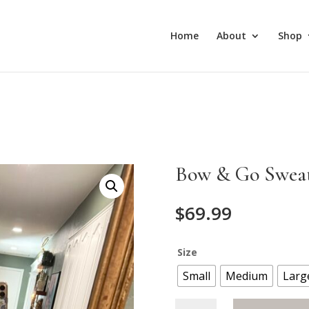
Home
About
Shop
Bow & Go Swea
$
69.99
Size
Small
Medium
Larg
Bow