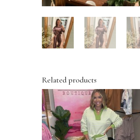
Related products