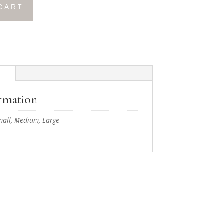
CART
n
ormation
mall, Medium, Large