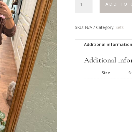
ADD TO 
&
Go
Sweatpants
quantity
SKU:
N/A
Category:
Sets
Additional informatio
Additional inf
Size
S