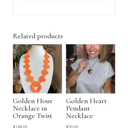
Related products
Golden Hour
Golden Heart
Necklace in
Pendant
Orange Twist
Necklace
$
148.00
$
50.00