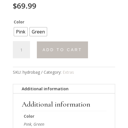
$
69.99
Color
Pink
Green
HydroBag
ADD TO CART
quantity
SKU:
hydrobag
Category:
Extras
Additional information
Additional information
Color
Pink, Green