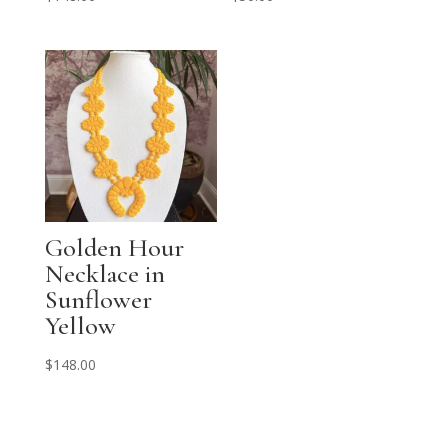
Golden Hour
Necklace in
Sunflower
Yellow
$
148.00