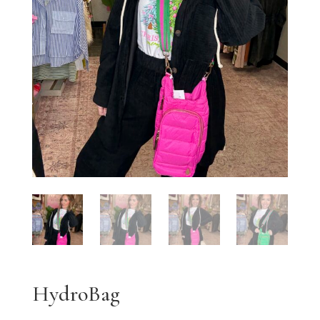
HydroBag